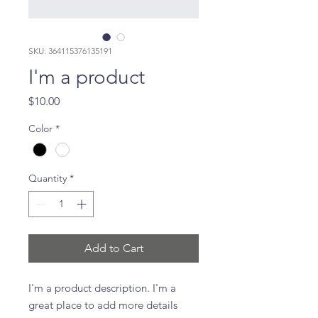
SKU: 364115376135191
I'm a product
Price
$10.00
Color
*
Quantity
*
Add to Cart
I'm a product description. I'm a 
great place to add more details 