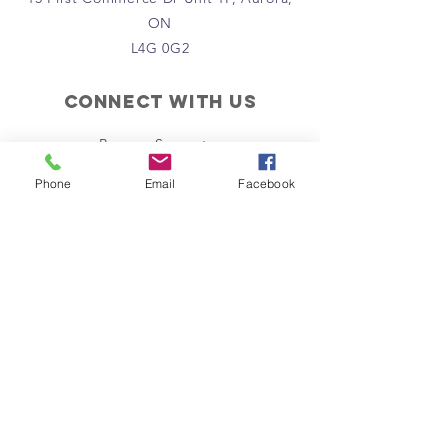
ON
L4G 0G2
Connect with us
Become Supporter
Join Regional Board
Phone
Email
Facebook
Donate Now
Instagram
Facebook
Email Us
Policies
Terms & Conditions
Privacy Policy