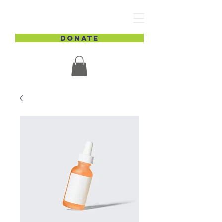
DONATE