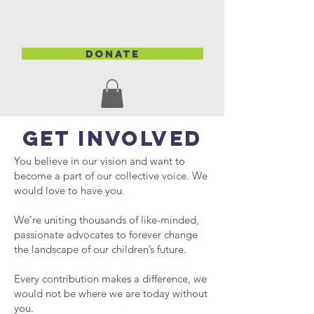
DONATE
GET INVOLVED
You believe in our vision and want to
become a part of our collective voice. We
would love to have you.
We’re uniting thousands of like-minded,
passionate advocates to forever change
the landscape of our children’s future.
Every contribution makes a difference, we
would not be where we are today without
you.