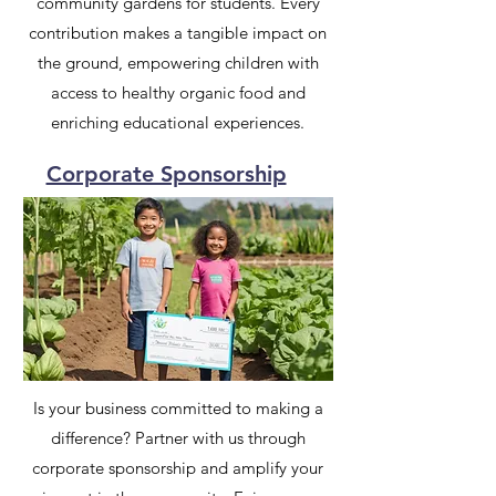
community gardens for students. Every
contribution makes a tangible impact on
the ground, empowering children with
access to healthy organic food and
enriching educational experiences.
Corporate Sponsorship
Is your business committed to making a
difference? Partner with us through
corporate sponsorship and amplify your