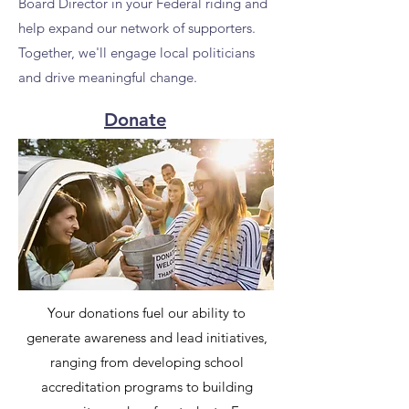
Board Director in your Federal riding and
help expand our network of supporters.
Together, we'll engage local politicians
and drive meaningful change.
Donate
Your donations fuel our ability to
generate awareness and lead initiatives,
ranging from developing school
accreditation programs to building