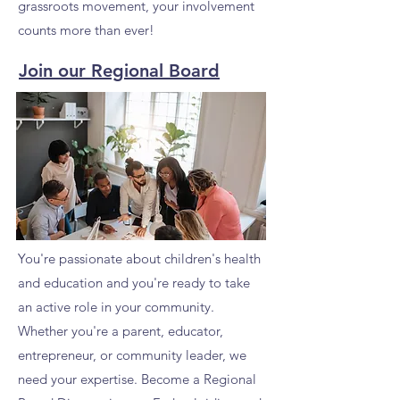
grassroots movement, your involvement
counts more than ever!
Join our Regional Board
You're passionate about children's health
and education and you're ready to take
an active role in your community.
Whether you're a parent, educator,
entrepreneur, or community leader, we
need your expertise. Become a Regional