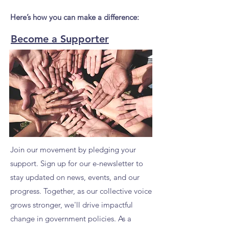
Here’s how you can make a difference:
Become a Supporter
Join our movement by pledging your
support. Sign up for our e-newsletter to
stay updated on news, events, and our
progress. Together, as our collective voice
grows stronger, we'll drive impactful
change in government policies. As a