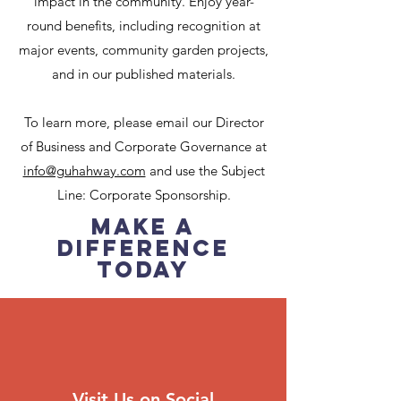
impact in the community. Enjoy year-
round benefits, including recognition at
major events, community garden projects,
and in our published materials.
To learn more, please email our Director
of Business and Corporate Governance at
info@guhahway.com
and use the Subject
Line: Corporate Sponsorship.
Make a
Difference
Today
Visit Us on Social