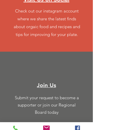
Check out our instagram account
where we share the latest finds
about orgaic food and recipes and
tips for improving for your plate.
Join Us
Submit your request to become a
supporter or join our Regional
Board today