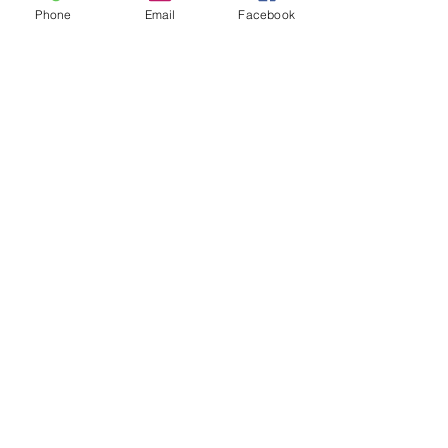
Phone
Email
Facebook
Drop Us a Message
Send us an email at
info@guhahwayfoundation.com
for
any inquiries or partnership
opportunities.
Contact Us