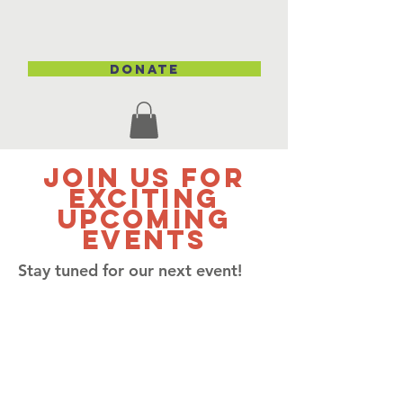
DONATE
Join Us for
Exciting
Upcoming
Events
Stay tuned for our next event!