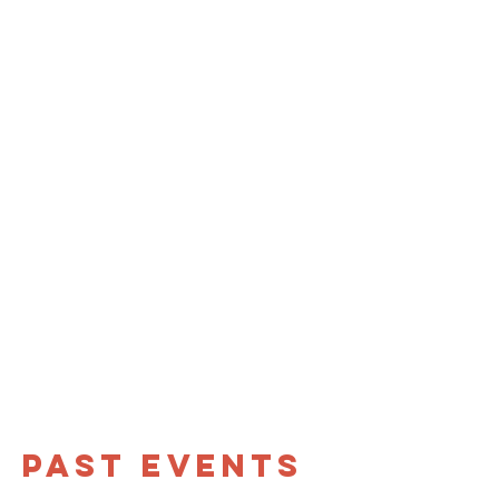
Past eventS