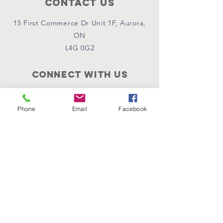
Contact Us
15 First Commerce Dr Unit 1F, Aurora,
ON
L4G 0G2
Connect with us
Become Supporter
Join Regional Board
Phone
Email
Facebook
Donate Now
Instagram
Facebook
Email Us
Policies