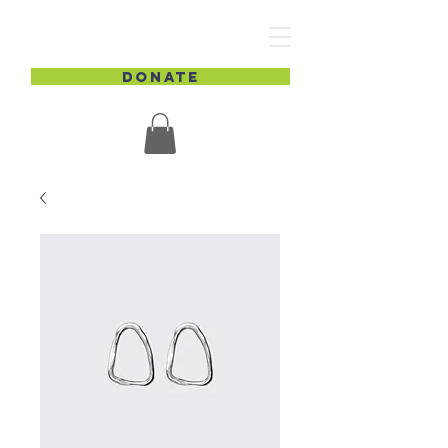
DONATE