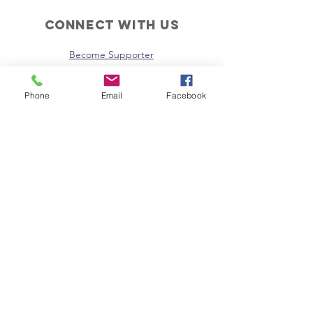
Connect with us
Become Supporter
Join Regional Board
Donate Now
Phone
Email
Facebook
Instagram
Facebook
Email Us
Policies
Terms & Conditions
Privacy Policy
SUBSCRIBE