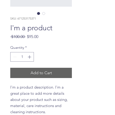
SKU: 671253175371
I'm a product
Regular
Sale
 $100.00 
$95.00
Price
Price
Quantity
*
Add to Cart
I'm a product description. I'm a 
great place to add more details 
about your product such as sizing, 
material, care instructions and 
cleaning instructions.