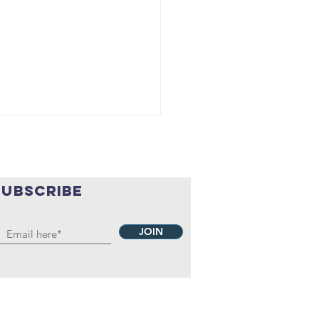
SUBSCRIBE
JOIN
ank
ronach:
aching kids
e importance