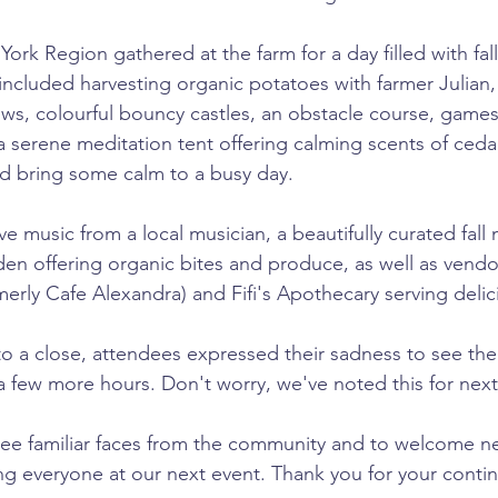
York Region gathered at the farm for a day filled with fa
s included harvesting organic potatoes with farmer Julian,
cows, colourful bouncy castles, an obstacle course, games
 serene meditation tent offering calming scents of ceda
d bring some calm to a busy day.
ve music from a local musician, a beautifully curated fall
en offering organic bites and produce, as well as vendo
erly Cafe Alexandra) and Fifi's Apothecary serving delic
 to a close, attendees expressed their sadness to see the
 a few more hours. Don't worry, we've noted this for next 
see familiar faces from the community and to welcome n
ng everyone at our next event. Thank you for your conti