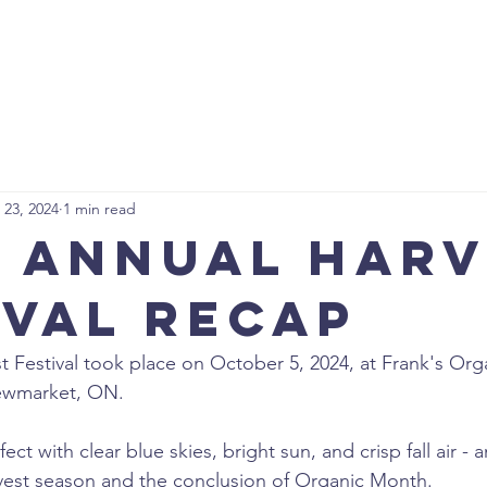
ABOUT US
GET INVOLVED
NEWS
EVENTS
CON
 23, 2024
1 min read
t Annual Har
ival Recap
t Festival took place on October 5, 2024, at Frank's Org
ewmarket, ON.
t with clear blue skies, bright sun, and crisp fall air - a
vest season and the conclusion of Organic Month.