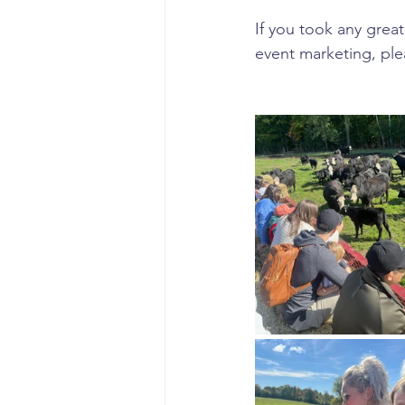
If you took any great
event marketing, ple