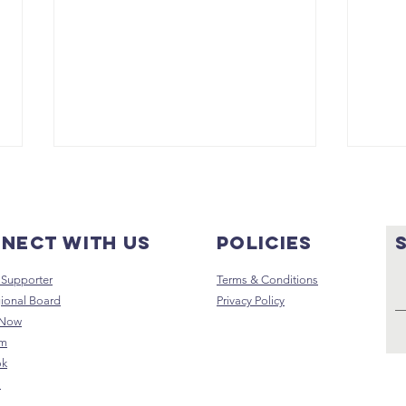
nect with us
Policies
Supporter
Terms & Conditions
ional Board
Privacy Policy
 Now
Why I Started
Fr
am
The GUHAH Way
St
ok
- A message
Te
s
from Frank
th