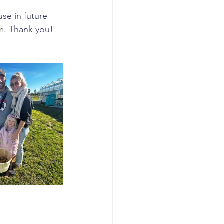
use in future 
m
. Thank you!