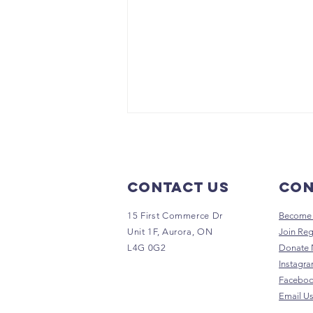
Contact Us
Con
15 First Commerce Dr
Become 
Unit 1F, Aurora, ON
Join Reg
L4G 0G2
Donate
GUHAH
Instagr
Supports
Facebo
Nature's
Email U
Emporium Run