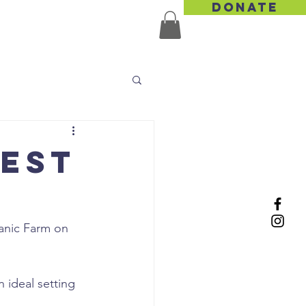
DONATE
TACT US
vest
anic Farm on 
n ideal setting 