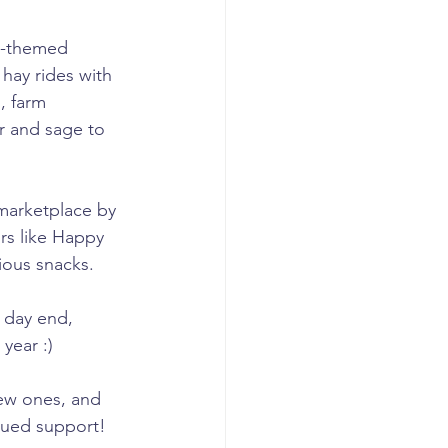
ll-themed 
 hay rides with 
, farm 
r and sage to 
 marketplace by 
rs like Happy 
ious snacks.
 day end, 
year :)
ew ones, and 
nued support!