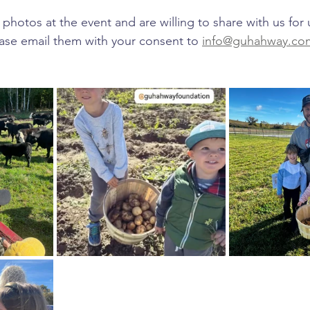
 photos at the event and are willing to share with us for 
ase email them with your consent to 
info@guhahway.co