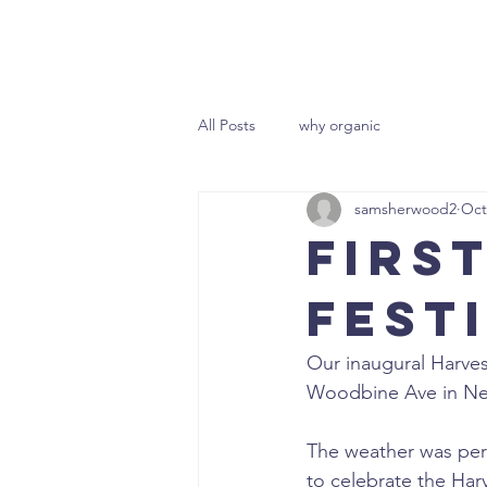
HOME
All Posts
why organic
samsherwood2
Oct
Firs
Fest
Our inaugural Harves
Woodbine Ave in N
The weather was perfec
to celebrate the Har