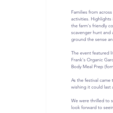
Families from across 
activities. Highlight
the farm's friendly 
scavenger hunt and a
ground the sense an
The event featured li
Frank's Organic Gard
Body Meal Prep (form
As the festival came
wishing it could last
We were thrilled to 
look forward to seei