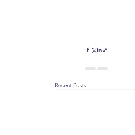
Recent Posts