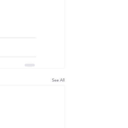
See All