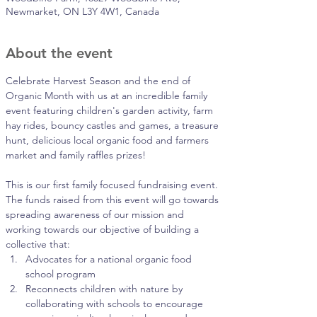
Newmarket, ON L3Y 4W1, Canada
About the event
Celebrate Harvest Season and the end of 
Organic Month with us at an incredible family 
event featuring children's garden activity, farm 
hay rides, bouncy castles and games, a treasure 
hunt, delicious local organic food and farmers 
market and family raffles prizes!
This is our first family focused fundraising event. 
The funds raised from this event will go towards 
spreading awareness of our mission and 
working towards our objective of building a 
collective that:
Advocates for a national organic food 
school program
Reconnects children with nature by 
collaborating with schools to encourage 