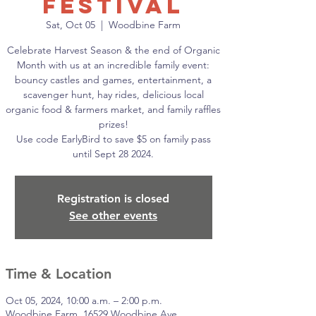
Festival
Sat, Oct 05
  |  
Woodbine Farm
Celebrate Harvest Season & the end of Organic
Month with us at an incredible family event:
bouncy castles and games, entertainment, a
scavenger hunt, hay rides, delicious local
organic food & farmers market, and family raffles
prizes!
Use code EarlyBird to save $5 on family pass
until Sept 28 2024.
Registration is closed
See other events
Time & Location
Oct 05, 2024, 10:00 a.m. – 2:00 p.m.
Woodbine Farm, 16529 Woodbine Ave,