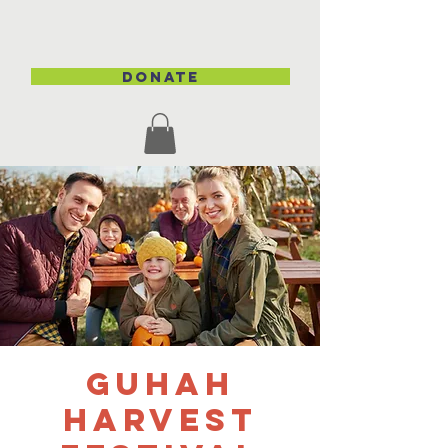
DONATE
GUHAH
Harvest