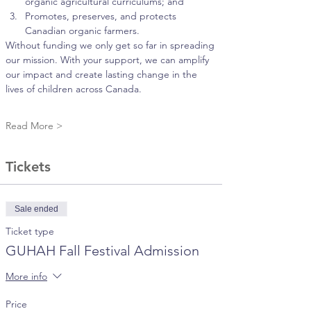
organic agricultural curriculums; and
Promotes, preserves, and protects 
Canadian organic farmers.
Without funding we only get so far in spreading 
our mission. With your support, we can amplify 
our impact and create lasting change in the 
lives of children across Canada.
Read More >
Tickets
Sale ended
Ticket type
GUHAH Fall Festival Admission
More info
Price