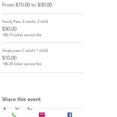
From $10.00 to $30.00
Family Pass: 2 adults, 2 child
$30.00
+$0.75 ticket service fee
Single pass (1 adult/ 1 child)
$10.00
+$0.25 ticket service fee
Share this event