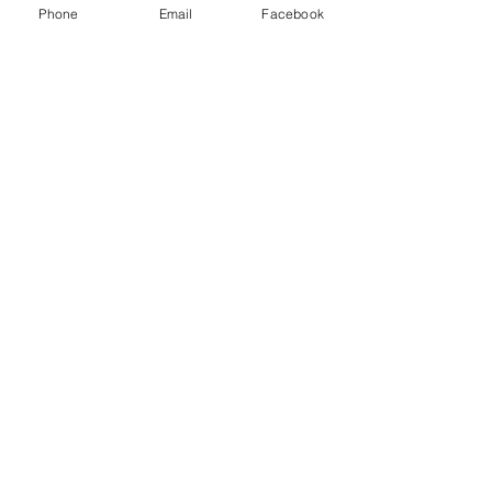
Phone
Email
Facebook
Contact Us
15 First Commerce Dr Unit 1F, Aurora,
ON
L4G 0G2
Connect with us
Become Supporter
Join Regional Board
Donate Now
Instagram
Facebook
Email Us