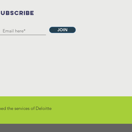
SUBSCRIBE
JOIN
ed the services of
Deloitte