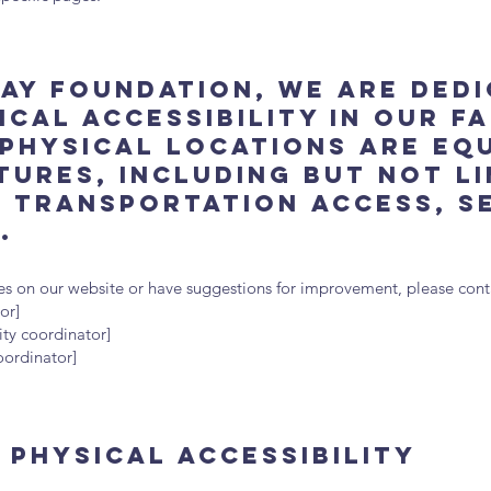
ay Foundation, we are ded
cal accessibility in our fa
physical locations are eq
tures, including but not l
c transportation access, s
.
sues on our website or have suggestions for improvement, please conta
or]
ity coordinator]
coordinator]
Physical Accessibility