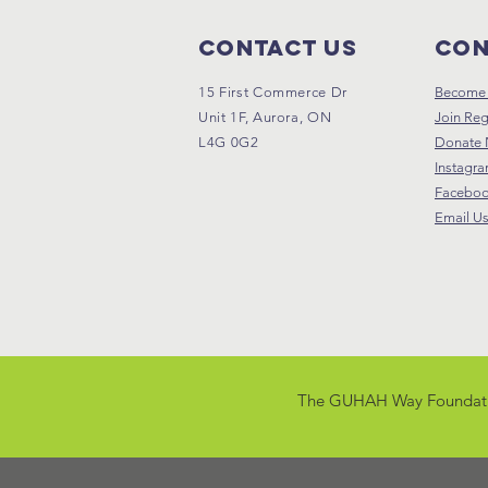
Contact Us
Con
15 First Commerce Dr
Become 
Unit 1F, Aurora, ON
Join Reg
L4G 0G2
Donate
Instagr
Facebo
Email U
The GUHAH Way Foundation i