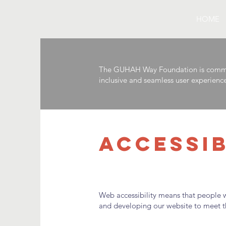
HOME
The GUHAH Way Foundation is committed
inclusive and seamless user experience f
ACCESSI
Web accessibility means that people wi
and developing our website to meet the