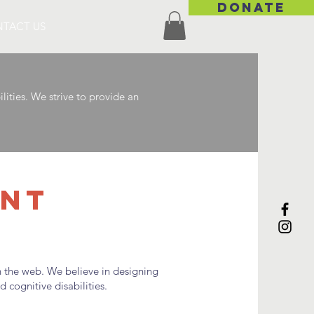
DONATE
TACT US
ities. We strive to provide an
ENT
th the web. We believe in designing
 cognitive disabilities.