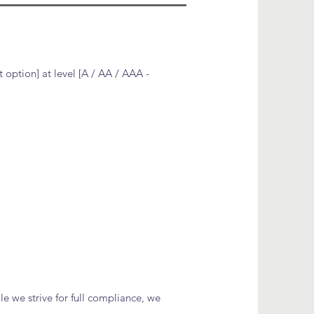
 option] at level [A / AA / AAA -
le we strive for full compliance, we