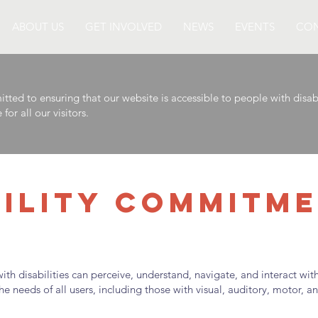
ABOUT US
GET INVOLVED
NEWS
EVENTS
CON
 to ensuring that our website is accessible to people with disabil
or all our visitors.
BILITY COMMITM
th disabilities can perceive, understand, navigate, and interact wi
 needs of all users, including those with visual, auditory, motor, and