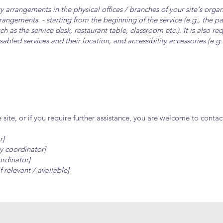
ity arrangements in the physical offices / branches of your site's orga
arrangements - starting from the beginning of the service (e.g., the p
ch as the service desk, restaurant table, classroom etc.). It is also re
sabled services and their location, and accessibility accessories (e.g
he site, or if you require further assistance, you are welcome to conta
r]
y coordinator]
ordinator]
f relevant / available]