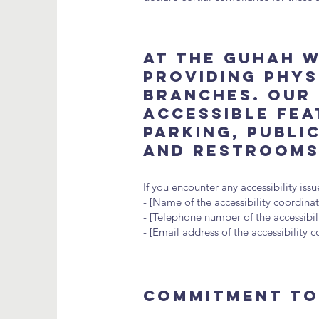
At The GUHAH W
providing physi
branches. Our 
accessible fea
parking, publi
and restrooms
If you encounter any accessibility is
- [Name of the accessibility coordinat
- [Telephone number of the accessibil
- [Email address of the accessibility 
Commitment to 