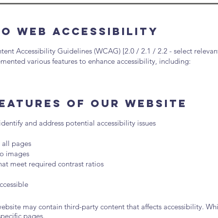
o Web Accessibility
t Accessibility Guidelines (WCAG) [2.0 / 2.1 / 2.2 - select relevant
mented various features to enhance accessibility, including:
Features of Our Website
 identify and address potential accessibility issues
 all pages
 to images
at meet required contrast ratios
ccessible
bsite may contain third-party content that affects accessibility. Whi
specific pages.