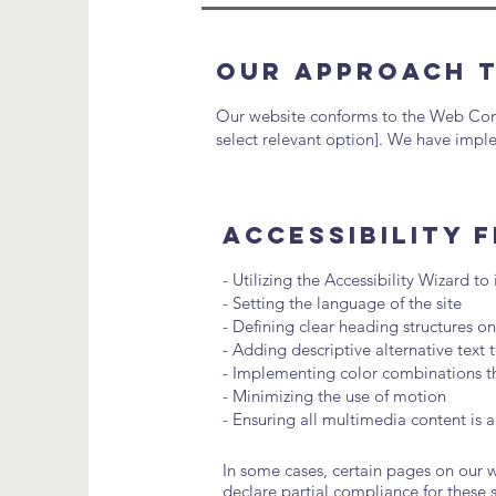
Our Approach t
Our website conforms to the Web Conten
select relevant option]. We have imple
Accessibility 
- Utilizing the Accessibility Wizard to
- Setting the language of the site
- Defining clear heading structures on
- Adding descriptive alternative text
- Implementing color combinations th
- Minimizing the use of motion
- Ensuring all multimedia content is a
In some cases, certain pages on our we
declare partial compliance for these 