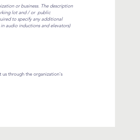
nization or business. The description
arking lot and / or public
quired to specify any additional
. in audio inductions and elevators)
ct us through the organization's