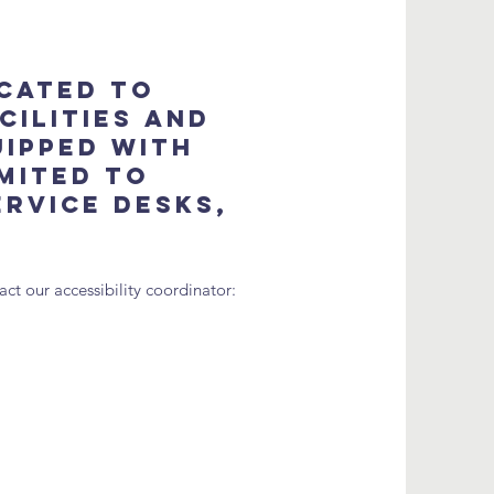
icated to
cilities and
uipped with
imited to
ervice desks,
ct our accessibility coordinator: