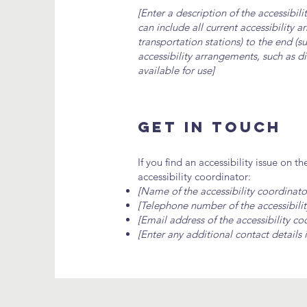
[Enter a description of the accessibil
can include all current accessibility 
transportation stations) to the end (su
accessibility arrangements, such as di
available for use]
Get In Touch
If you find an accessibility issue on t
accessibility coordinator:
[Name of the accessibility coordinato
[Telephone number of the accessibilit
[Email address of the accessibility co
[Enter any additional contact details i