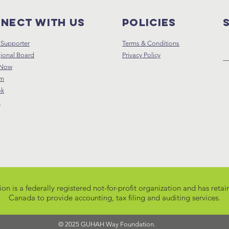
nect with us
Policies
Supporter
Terms & Conditions
ional Board
Privacy Policy
 Now
am
ok
s
s a federally registered not-for-profit organization and has retain
Canada
to provide accounting, tax filing and auditing services.
© 2025 GUHAH Way Foundation.