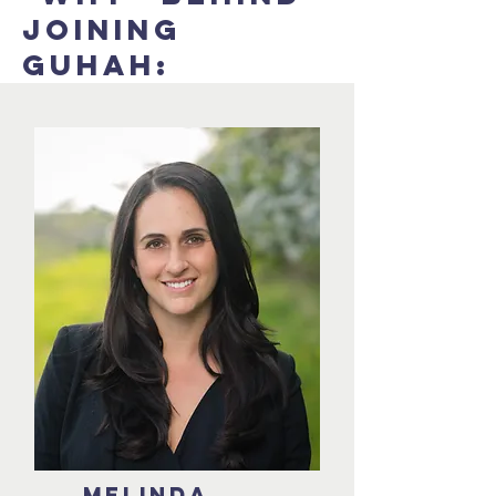
JOINING
GUHAH:
Melinda