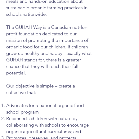
meals and hands-on education about
sustainable organic farming practices in
schools nationwide.
The GUHAH Way is a Canadian not-for-
profit foundation dedicated to our
mission of promoting the importance of
organic food for our children. If children
grow up healthy and happy - exactly what
GUHAH stands for, there is a greater
chance that they will reach their full
potential.
Our objective is simple – create a
collective that:
Advocates for a national organic food
school program
Reconnects children with nature by
collaborating with schools to encourage
organic agricultural curriculums; and
Promotes, preserves, and protects