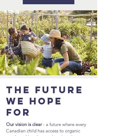
The future
we hope
for
Our vision is clear
- a future where every
Canadian child has access to organic