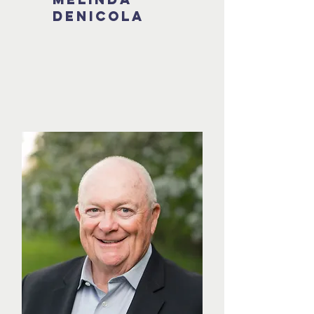
Denicola