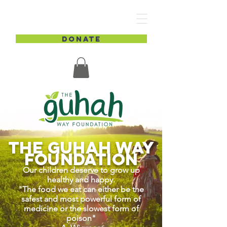
DONATE
The GUHAH Way
Foundation
Our children deserve to grow up
healthy and happy.
"The food we eat can either be the
safest and most powerful form of
medicine or the slowest form of
poison"