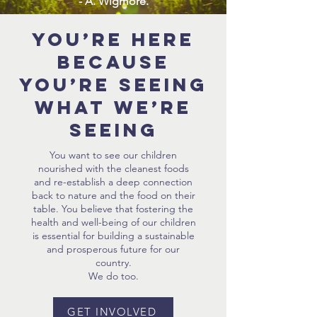
- A. Wigmore.
You’re here
because
you’re seeing
what we’re
seeing
You want to see our children
nourished with the cleanest foods
and re-establish a deep connection
back to nature and the food on their
table. You believe that fostering the
health and well-being of our children
is essential for building a sustainable
and prosperous future for our
country.
We do too.
GET INVOLVED