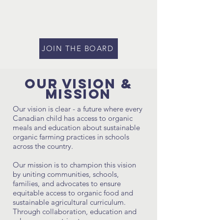
JOIN THE BOARD
Our Vision &
MIssion
Our vision is clear - a future where every
Canadian child has access to organic
meals and education about sustainable
organic farming practices in schools
across the country.
Our mission is to champion this vision
by uniting communities, schools,
families, and advocates to ensure
equitable access to organic food and
sustainable agricultural curriculum.
Through collaboration, education and