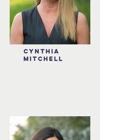
Cynthia
mitchell