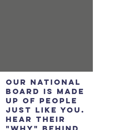
OUR NATIONAL
BOARD IS MADE
UP OF PEOPLE
JUST LIKE YOU.
HEAR their
"WHY" BEHIND