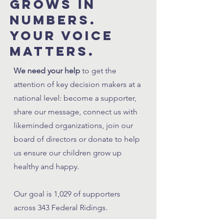
grows in
numbers.
your voice
matters.
We need your help
to get the
attention of key decision makers at a
national level: become a supporter,
share our message, connect us with
likeminded organizations, join our
board of directors or donate to help
us ensure our children grow up
healthy and happy.
Our goal is 1,029 of supporters
across 343 Federal Ridings.