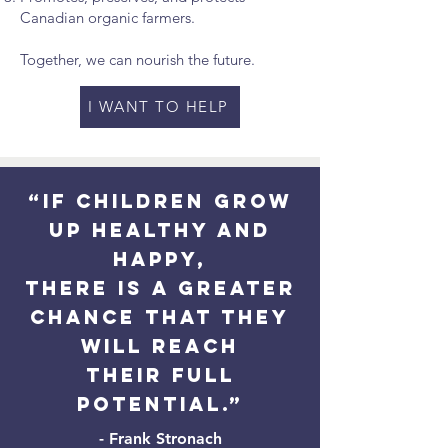
Canadian organic farmers.
Together, we can nourish the future.
I WANT TO HELP
“If children grow
up healthy and
happy,
there is a greater
chance that they
will reach
their full
potential.”
- Frank Stronach