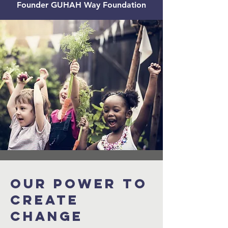
Founder GUHAH Way Foundation
Our power to
create
change