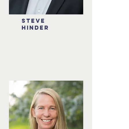
Steve
hinder