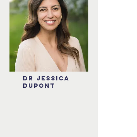
DR JESSICA
DUPONT