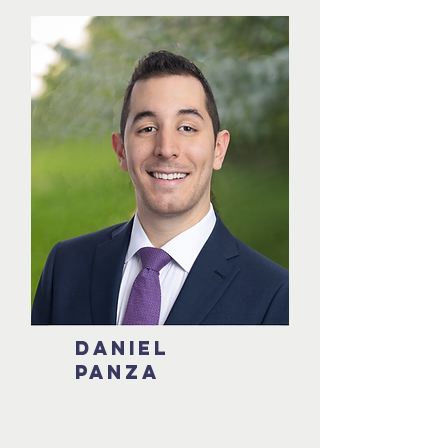
Daniel
Panza