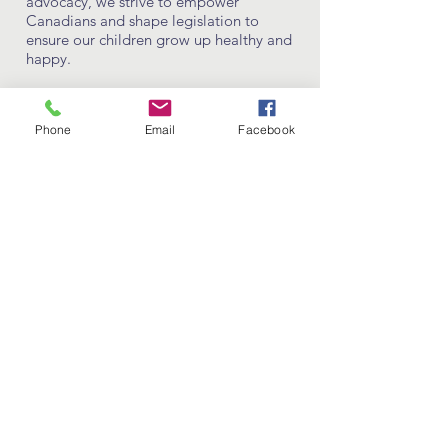
advocacy, we strive to empower
Canadians and shape legislation to
ensure our children grow up healthy and
happy.
LEARN MORE
Phone
Email
Facebook
support our
cause
DONATE NOW